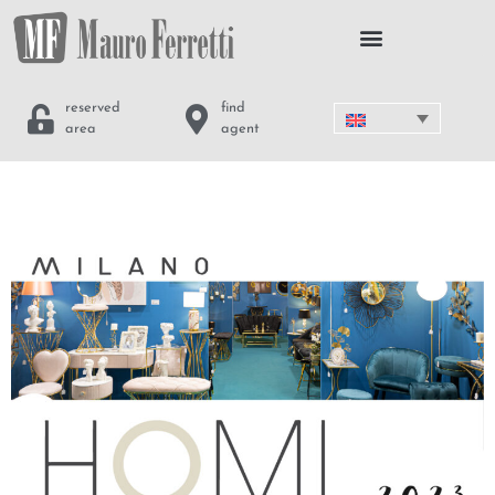
reserved
find
area
agent