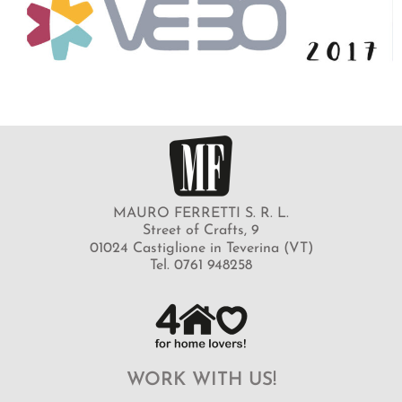
MAURO FERRETTI S. R. L.
Street of Crafts, 9
01024 Castiglione in Teverina (VT)
Tel. 0761 948258
WORK WITH US!